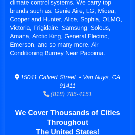
climate control systems. We carry top
brands such as: Genie Aire, LG, Midea,
Cooper and Hunter, Alice, Sophia, OLMO,
Victoria, Frigidaire, Samsung, Soleus,
Amana, Arctic King, General Electric,
Emerson, and so many more. Air
Conditioning Burney Near Pacoima.
15041 Calvert Street • Van Nuys, CA
91411
(818) 785-4151
We Cover Thousands of Cities
Throughout
The United States!