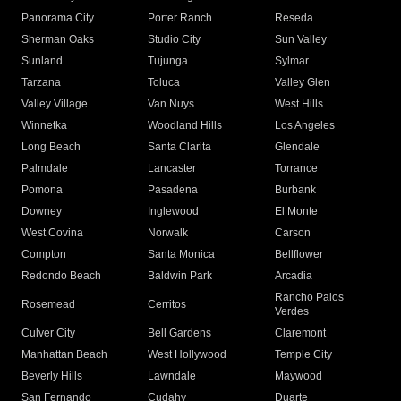
Panorama City
Porter Ranch
Reseda
Sherman Oaks
Studio City
Sun Valley
Sunland
Tujunga
Sylmar
Tarzana
Toluca
Valley Glen
Valley Village
Van Nuys
West Hills
Winnetka
Woodland Hills
Los Angeles
Long Beach
Santa Clarita
Glendale
Palmdale
Lancaster
Torrance
Pomona
Pasadena
Burbank
Downey
Inglewood
El Monte
West Covina
Norwalk
Carson
Compton
Santa Monica
Bellflower
Redondo Beach
Baldwin Park
Arcadia
Rancho Palos
Rosemead
Cerritos
Verdes
Culver City
Bell Gardens
Claremont
Manhattan Beach
West Hollywood
Temple City
Beverly Hills
Lawndale
Maywood
San Fernando
Cudahy
Duarte