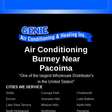
Air Conditioning
Burney Near
Pacoima
"One of the largest Wholesale Distributor's
in the United States!"
CITIES WE SERVICE
Arleta
Canoga Park
Chatsworth
Encino
Granada Hills
Lake Balboa
Lake View Terrace
Mission Hills
North Hills
North Hollywood
Northridge
Pacoima