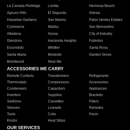
La Canada Flintridge
Lomita
Hermosa Beach
Agoura Hills
El Segundo
Artesia
Hawaiian Gardens
San Marino
Palos Verdes Estates
Commerce
Malibu
San Bernardino
Altadena
Azusa
City of Industry
Glendora
Hacienda Heights
Fullerton
Escondido
Whittier
Santa Rosa
Santa Maria
Modesto
Garden Grove
Brentwood
Near Me
ACCESSORIES WE CARRY
Remote Controls
Transformers
Refrigerants
Thermostats
Compressors
Accessories
Condensers
Capacitors
Appliances
Inverters
Supplies
Brackets
Switches
Cassettes
Filters
Sleeves
Linesets
Remotes
Tools
Coils
Freon
Knobs
Heat Strips
OUR SERVICES