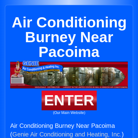
Air Conditioning
Burney Near
Pacoima
ENTER
(Our Main Website)
Air Conditioning Burney Near Pacoima
(
Genie Air Conditioning and Heating, Inc.
)