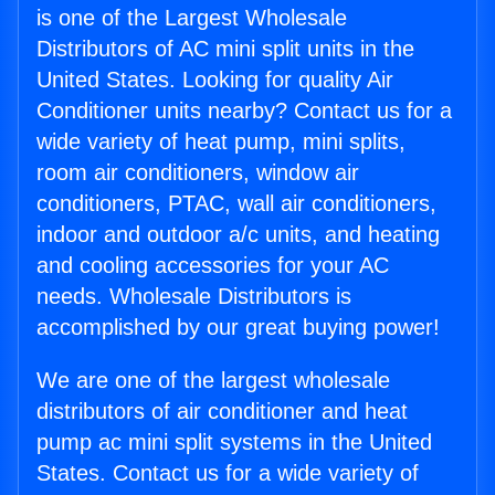
is one of the Largest Wholesale
Distributors of AC mini split units in the
United States. Looking for quality Air
Conditioner units nearby? Contact us for a
wide variety of heat pump, mini splits,
room air conditioners, window air
conditioners, PTAC, wall air conditioners,
indoor and outdoor a/c units, and heating
and cooling accessories for your AC
needs. Wholesale Distributors is
accomplished by our great buying power!
We are one of the largest wholesale
distributors of air conditioner and heat
pump ac mini split systems in the United
States. Contact us for a wide variety of