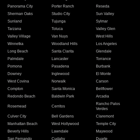
Panorama City
Porter Ranch
Reseda
Sherman Oaks
Studio City
Sun Valley
Sunland
Tujunga
Sylmar
Tarzana
Toluca
Valley Glen
Valley Village
Van Nuys
West Hills
Winnetka
Woodland Hills
Los Angeles
Long Beach
Santa Clarita
Glendale
Palmdale
Lancaster
Torrance
Pomona
Pasadena
Burbank
Downey
Inglewood
El Monte
West Covina
Norwalk
Carson
Compton
Santa Monica
Bellflower
Redondo Beach
Baldwin Park
Arcadia
Rancho Palos
Rosemead
Cerritos
Verdes
Culver City
Bell Gardens
Claremont
Manhattan Beach
West Hollywood
Temple City
Beverly Hills
Lawndale
Maywood
San Fernando
Cudahy
Duarte