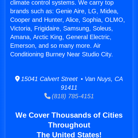
climate control systems. We carry top
brands such as: Genie Aire, LG, Midea,
Cooper and Hunter, Alice, Sophia, OLMO,
Victoria, Frigidaire, Samsung, Soleus,
Amana, Arctic King, General Electric,
Emerson, and so many more. Air
Conditioning Burney Near Studio City.
15041 Calvert Street • Van Nuys, CA
91411
(818) 785-4151
We Cover Thousands of Cities
Throughout
The United States!