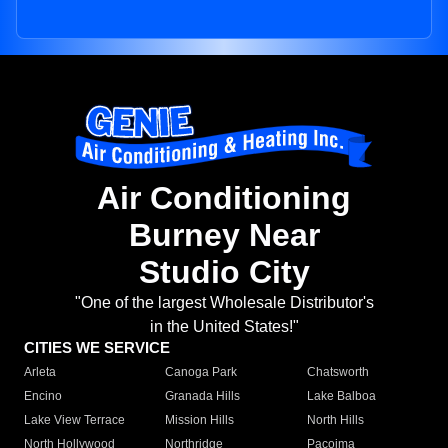
Air Conditioning
Burney Near
Studio City
"One of the largest Wholesale Distributor's
in the United States!"
CITIES WE SERVICE
Arleta
Canoga Park
Chatsworth
Encino
Granada Hills
Lake Balboa
Lake View Terrace
Mission Hills
North Hills
North Hollywood
Northridge
Pacoima