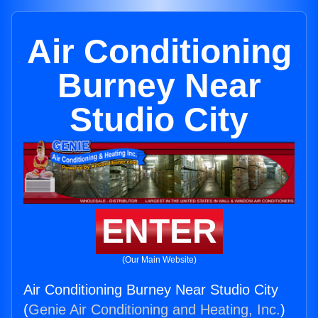
Air Conditioning
Burney Near
Studio City
ENTER
(Our Main Website)
Air Conditioning Burney Near Studio City
(
Genie Air Conditioning and Heating, Inc.
)