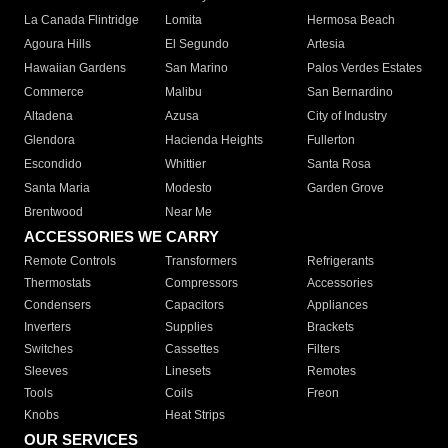
La Canada Flintridge
Lomita
Hermosa Beach
Agoura Hills
El Segundo
Artesia
Hawaiian Gardens
San Marino
Palos Verdes Estates
Commerce
Malibu
San Bernardino
Altadena
Azusa
City of Industry
Glendora
Hacienda Heights
Fullerton
Escondido
Whittier
Santa Rosa
Santa Maria
Modesto
Garden Grove
Brentwood
Near Me
ACCESSORIES WE CARRY
Remote Controls
Transformers
Refrigerants
Thermostats
Compressors
Accessories
Condensers
Capacitors
Appliances
Inverters
Supplies
Brackets
Switches
Cassettes
Filters
Sleeves
Linesets
Remotes
Tools
Coils
Freon
Knobs
Heat Strips
OUR SERVICES