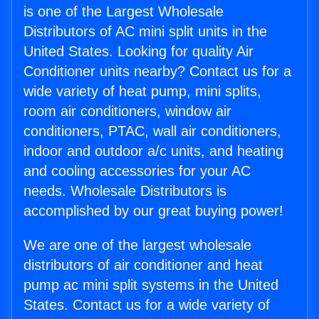
is one of the Largest Wholesale
Distributors of AC mini split units in the
United States. Looking for quality Air
Conditioner units nearby? Contact us for a
wide variety of heat pump, mini splits,
room air conditioners, window air
conditioners, PTAC, wall air conditioners,
indoor and outdoor a/c units, and heating
and cooling accessories for your AC
needs. Wholesale Distributors is
accomplished by our great buying power!
We are one of the largest wholesale
distributors of air conditioner and heat
pump ac mini split systems in the United
States. Contact us for a wide variety of